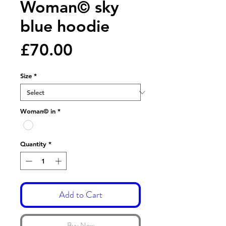
Woman© sky
blue hoodie
Price
£70.00
Size
*
Woman© in
*
Quantity
*
Add to Cart
Buy Now