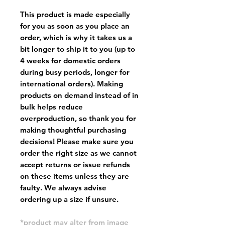
This product is made especially
for you as soon as you place an
order, which is why it takes us a
bit longer to ship it to you (up to
4 weeks for domestic orders
during busy periods, longer for
international orders). Making
products on demand instead of in
bulk helps reduce
overproduction, so thank you for
making thoughtful purchasing
decisions! Please make sure you
order the right size as
we cannot
accept returns or issue refunds
on these items unless they are
faulty
. We always advise
ordering up a size if unsure.
*product may alter from image