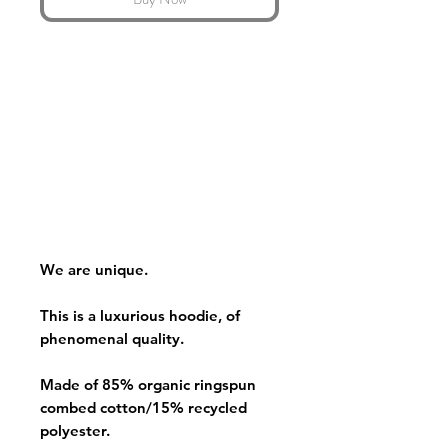
We are unique.
This is a luxurious hoodie, of
phenomenal quality.
Made of 85% organic ringspun
combed cotton/15% recycled
polyester.