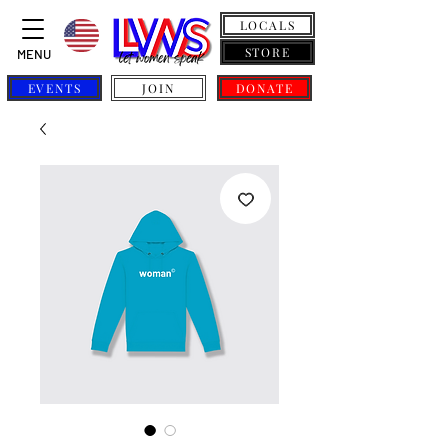
LOCALS
STORE
MENU
EVENTS
JOIN
DONATE