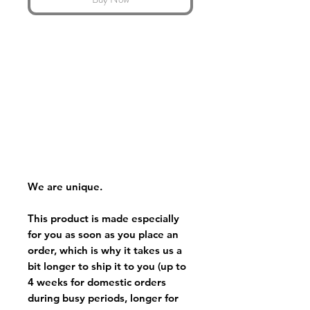
We are unique.
This product is made especially
for you as soon as you place an
order, which is why it takes us a
bit longer to ship it to you (up to
4 weeks for domestic orders
during busy periods, longer for