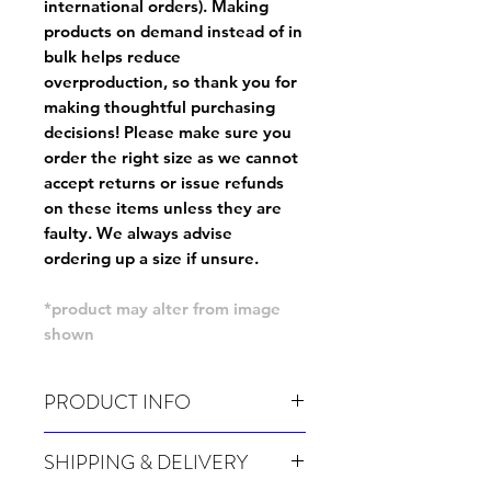
international orders). Making
products on demand instead of in
bulk helps reduce
overproduction, so thank you for
making thoughtful purchasing
decisions! Please make sure you
order the right size as
we cannot
accept returns or issue refunds
on these items unless they are
faulty
. We always advise
ordering up a size if unsure.
*product may alter from image
shown
PRODUCT INFO
Wash cold, inside out and before wear.
SHIPPING & DELIVERY