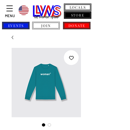
LOCALS
STORE
MENU
EVENTS
JOIN
DONATE