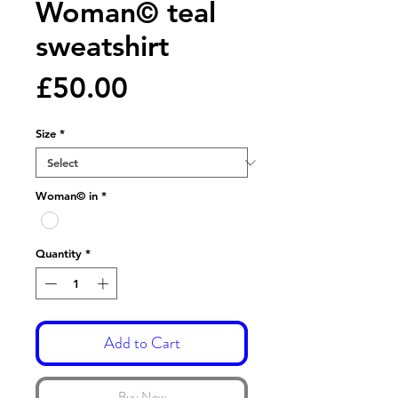
Woman© teal
sweatshirt
Price
£50.00
Size
*
Woman© in
*
Quantity
*
Add to Cart
Buy Now