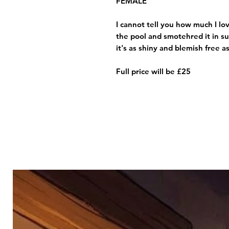
FEMALE
I cannot tell you how much I lov
the pool and smotehred it in s
it's as shiny and blemish free a
Full price will be £25