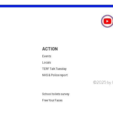
ACTION
Events
Locals
TERF Talk Tuesday
NHS & Police report
©2025 by le
First do no harm
Repeal the GRA
School toilets survey
Free Your Faces