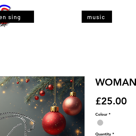
en sing
music
WOMAN 
Pr
£25.00
Colour
*
Quantity
*