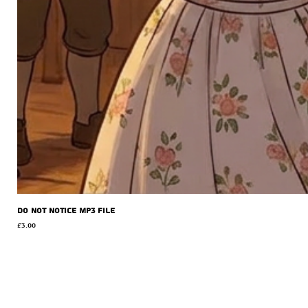
Do Not Notice MP3 file
Price
£3.00