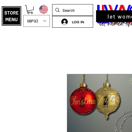
let wom
GBP (£)
LOG IN