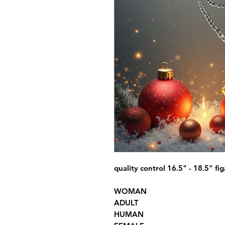
quality control 16.5" - 18.5" fi
WOMAN
ADULT
HUMAN