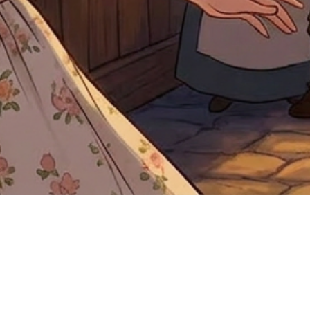
Quick View