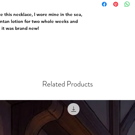
e this necklace, I wore mine in the sea,
untan lotion for two whole weeks and
s it was brand new!
Related Products