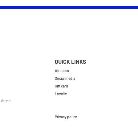
QUICK LINKS
About us
Social media
Gift card
Loyalty
ubmit.
Contact
FAQs
Privacy policy