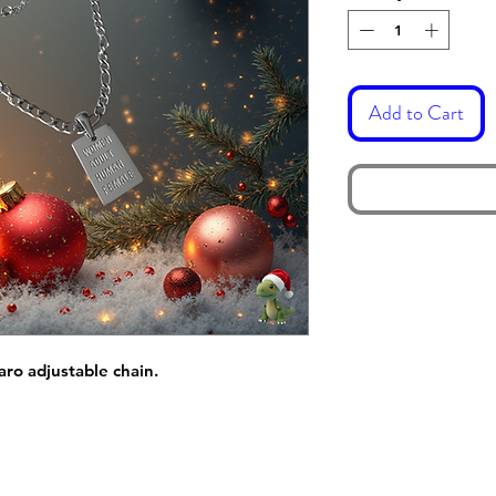
Add to Cart
garo adjustable chain.