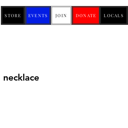
STORE
EVENTS
JOIN
DONATE
LOCALS
necklace
ice