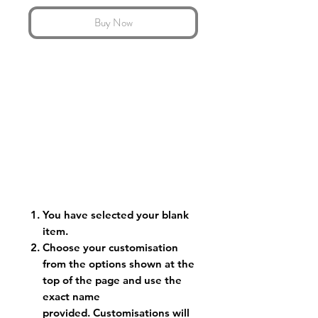
Buy Now
You have selected your blank
item.
Choose your customisation
from the options shown at the
top of the page and use the
exact name
provided. Customisations will