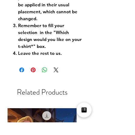
be applied in their usual
placement, which cannot be
changed.
Remember to fill your
selection in the "Which
design would you like on your
t-shirt*" box.
Leave the rest to us.
Related Products