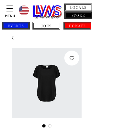
LOCALS
STORE
MENU
EVENTS
JOIN
DONATE