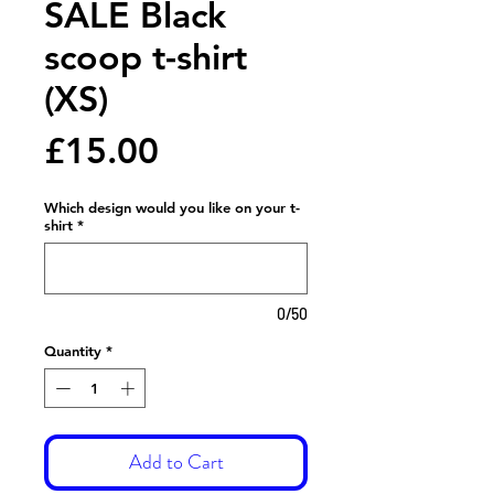
SALE Black
scoop t-shirt
(XS)
Price
£15.00
Which design would you like on your t-
shirt
*
0/50
Quantity
*
Add to Cart