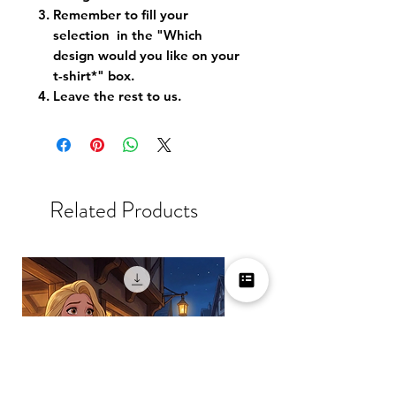
Remember to fill your
selection in the "Which
design would you like on your
t-shirt*" box.
Leave the rest to us.
Related Products