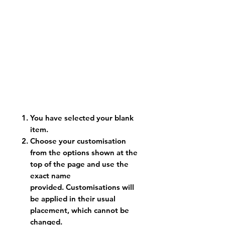
You have selected your blank
item.
Choose your customisation
from the options shown at the
top of the page and use the
exact name
provided. Customisations will
be applied in their usual
placement, which cannot be
changed.