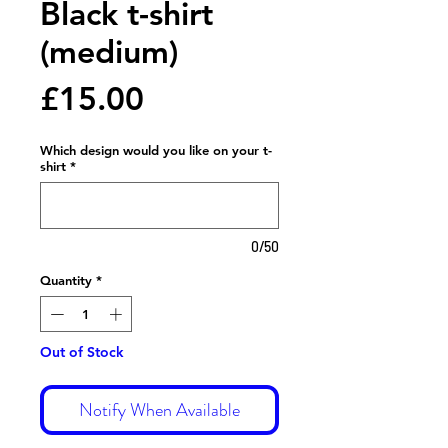
Black t-shirt
(medium)
Price
£15.00
Which design would you like on your t-
shirt
*
0/50
Quantity
*
Out of Stock
Notify When Available