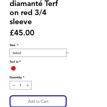
diamanté Terf
on red 3/4
sleeve
Price
£45.00
Size
*
Terf in
*
Quantity
*
Add to Cart