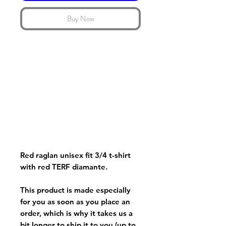
Buy Now
Red raglan unisex fit 3/4 t-shirt
with red TERF diamante.
This product is made especially
for you as soon as you place an
order, which is why it takes us a
bit longer to ship it to you (up to