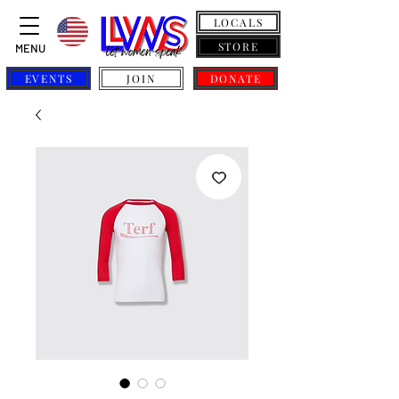
LOCALS
STORE
MENU
EVENTS
JOIN
DONATE