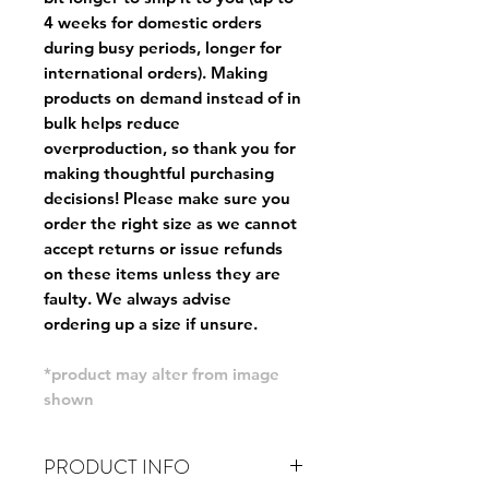
4 weeks for domestic orders
during busy periods, longer for
international orders). Making
products on demand instead of in
bulk helps reduce
overproduction, so thank you for
making thoughtful purchasing
decisions! Please make sure you
order the right size as
we cannot
accept returns or issue refunds
on these items unless they are
faulty
. We always advise
ordering up a size if unsure.
*product may alter from image
shown
PRODUCT INFO