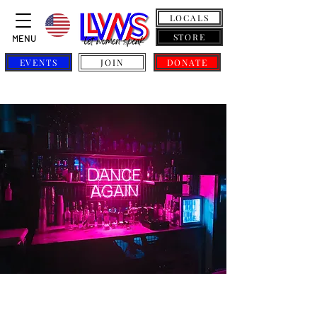
LOCALS
STORE
MENU
EVENTS
JOIN
DONATE