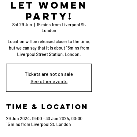
Let Women
Party!
Sat 29 Jun
  |  
15 mins from Liverpool St,
London
Location will be released closer to the time,
but we can say that it is about 15mins from
Liverpool Street Station, London.
Tickets are not on sale
See other events
Time & Location
29 Jun 2024, 19:00 – 30 Jun 2024, 00:00
15 mins from Liverpool St, London