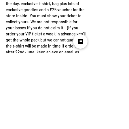
the day, exclusive t-shirt, bag plus lots of 
exclusive goodies and a £25 voucher for the 
store inside! You must show your ticket to 
collect yours. We are not responsible for 
your losses if you do not claim it.   (if you 
order your VIP ticket a week in advance you'll 
get the whole pack but we cannot guarantee 
the t-shirt will be made in time if ordered 
after 22nd June, keep an eye on email as 
we'll be asking you for your size)
Your ticket price is to cover the venue hire, 
DJ and drinks.  The rest will go to LWS so 
that we can continue to let women speak.  
Share this
event