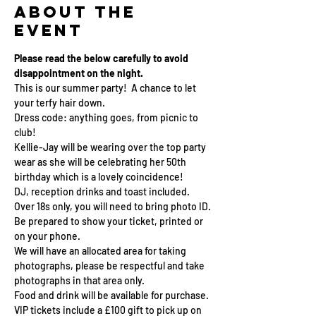
About the
event
Please read the below carefully to avoid 
disappointment on the night.
This is our summer party!  A chance to let 
your terfy hair down. 
Dress code: anything goes, from picnic to 
club!  
Kellie-Jay will be wearing over the top party 
wear as she will be celebrating her 50th 
birthday which is a lovely coincidence! 
DJ, reception drinks and toast included. 
Over 18s only, you will need to bring photo ID.
Be prepared to show your ticket, printed or 
on your phone.
We will have an allocated area for taking 
photographs, please be respectful and take 
photographs in that area only.
Food and drink will be available for purchase.
VIP tickets include a £100 gift to pick up on 