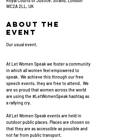
Royal Courts of Justice, Strand, London
WC2A 2LL, UK
About the
event
Our usual event. 
At Let Women Speak we foster a community 
in which all women feel empowered to 
speak.  We achieve this through our free 
speech events, they are free to attend.  We 
are so proud that women across the world 
are using the 
#LetWomenSpeak
 hashtag as 
a rallying cry.
All Let Women Speak events are held in 
outdoor public places. Places are chosen so 
that they are as accessible as possible and 
not far from public transport.