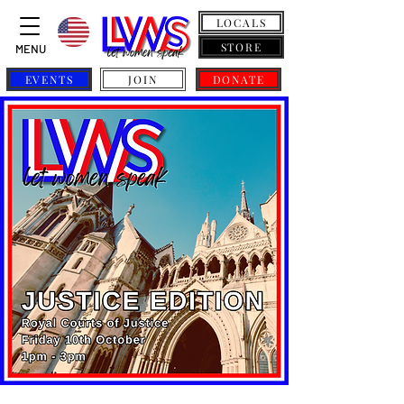
LOCALS
STORE
MENU
EVENTS
JOIN
DONATE