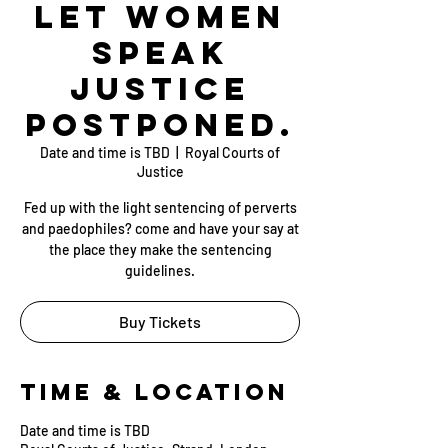
Let Women
Speak
Justice
postponed.
Date and time is TBD
  |  
Royal Courts of
Justice
Fed up with the light sentencing of perverts
and paedophiles? come and have your say at
the place they make the sentencing
guidelines.
Buy Tickets
Time & Location
Date and time is TBD