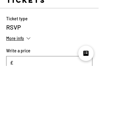
Tickets
Ticket type
RSVP
More info
Write a price
£
Quantity
Total
£0.00
Checkout