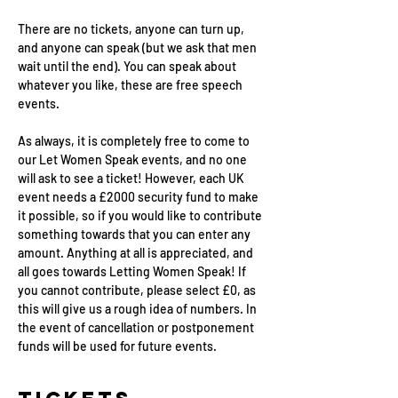
There are no tickets, anyone can turn up, 
and anyone can speak (but we ask that men 
wait until the end). You can speak about 
whatever you like, these are free speech 
events.
As always, it is completely free to come to 
our Let Women Speak events, and no one 
will ask to see a ticket! However, each UK 
event needs a £2000 security fund to make 
it possible, so if you would like to contribute 
something towards that you can enter any 
amount. Anything at all is appreciated, and 
all goes towards Letting Women Speak! If 
you cannot contribute, please select £0, as 
this will give us a rough idea of numbers. In 
the event of cancellation or postponement 
funds will be used for future events.