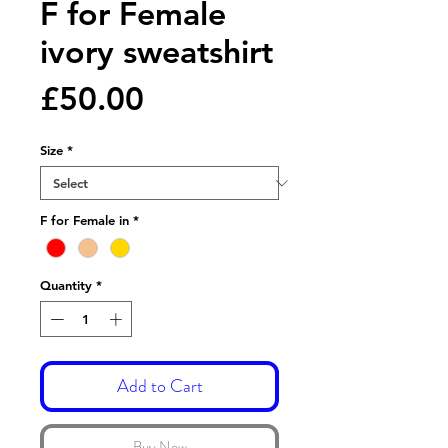
F for Female
ivory sweatshirt
Price
£50.00
Size
*
F for Female in
*
Quantity
*
Add to Cart
Buy Now