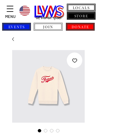
LOCALS
STORE
MENU
EVENTS
JOIN
DONATE