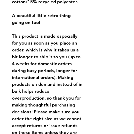
cotton/15% recycled polyester.
A beautiful little retro thing
going on too!
This product is made especially
for you as soon as you place an
order, which is why it takes us a
bit longer to ship it to you (up to
4 weeks for domestic orders
during busy periods, longer for
international orders). Making
products on demand instead of in
bulk helps reduce
overproduction, so thank you for
making thoughtful purchasing
decisions! Please make sure you
order the right size as
we cannot
accept returns or issue refunds
on these items unless they are