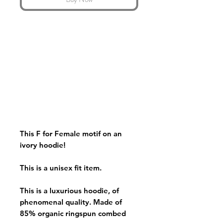
This F for Female motif on an
ivory hoodie!
This is a unisex fit item.
This is a luxurious hoodie, of
phenomenal quality. Made of
85% organic ringspun combed