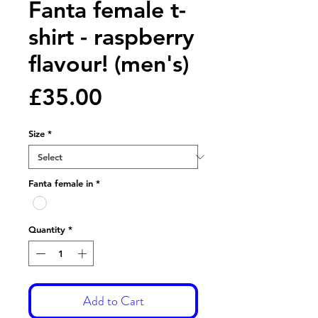
Fanta female t-
shirt - raspberry
flavour! (men's)
Price
£35.00
Size
*
Fanta female in
*
Quantity
*
Add to Cart