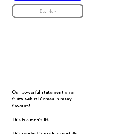
Buy Now
Our powerful statement on a
fruity t-shirt! Comes in many
flavours!
This is a men's fit.
This product is made especially