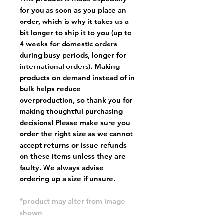
for you as soon as you place an
order, which is why it takes us a
bit longer to ship it to you (up to
4 weeks for domestic orders
during busy periods, longer for
international orders). Making
products on demand instead of in
bulk helps reduce
overproduction, so thank you for
making thoughtful purchasing
decisions! Please make sure you
order the right size as
we cannot
accept returns or issue refunds
on these items unless they are
faulty
. We always advise
ordering up a size if unsure.
*product may alter from image
shown