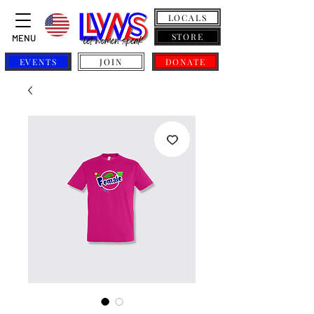
LOCALS
STORE
MENU
EVENTS
JOIN
DONATE