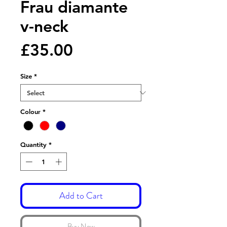
Frau diamante
v-neck
Price
£35.00
Size
*
Colour
*
Quantity
*
Add to Cart
Buy Now