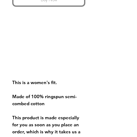
This is a women's fit.
Made of 100% ringspun semi-
combed cotton
This product is made especially
for you as soon as you place an
order, which is why it takes us a