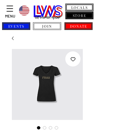
LOCALS
STORE
MENU
EVENTS
JOIN
DONATE