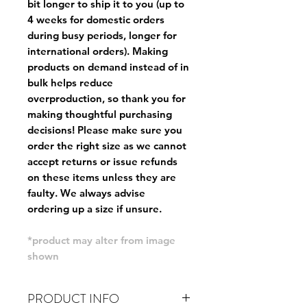
bit longer to ship it to you (up to
4 weeks for domestic orders
during busy periods, longer for
international orders). Making
products on demand instead of in
bulk helps reduce
overproduction, so thank you for
making thoughtful purchasing
decisions! Please make sure you
order the right size as
we cannot
accept returns or issue refunds
on these items unless they are
faulty
. We always advise
ordering up a size if unsure.
*product may alter from image
shown
PRODUCT INFO