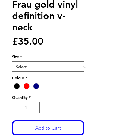
Frau gold vinyl
definition v-
neck
Price
£35.00
Size
*
Colour
*
Quantity
*
Add to Cart