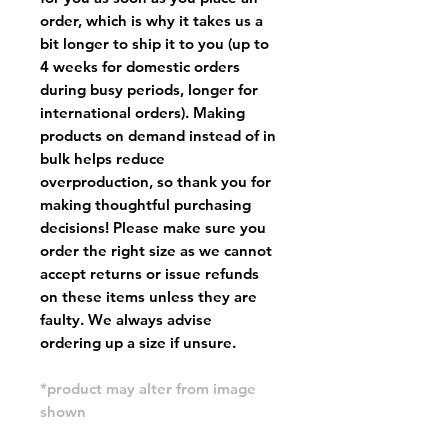
order, which is why it takes us a
bit longer to ship it to you (up to
4 weeks for domestic orders
during busy periods, longer for
international orders). Making
products on demand instead of in
bulk helps reduce
overproduction, so thank you for
making thoughtful purchasing
decisions! Please make sure you
order the right size as
we cannot
accept returns or issue refunds
on these items unless they are
faulty
. We always advise
ordering up a size if unsure.
*product may alter from image
shown