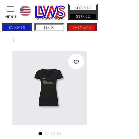
LOCALS
STORE
MENU
EVENTS
JOIN
DONATE