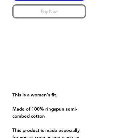
Buy Now
This is a women's fit.
Made of 100% ringspun semi-
combed cotton
This product is made especially
for you as soon as you place an