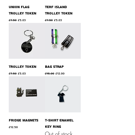
union flag
terf island
trolley token
trolley token
Regular Price
Sale Price
Regular Price
Sale Price
£7.50
£5.03
£7.50
£5.03
trolley token
bag strap
Regular Price
Sale Price
Regular Price
Sale Price
£7.50
£5.03
£15.00
£12.00
fridge magnets
t-shirt enamel
key ring
Price
£12.50
Out of stock