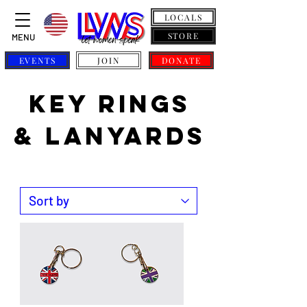
LOCALS
STORE
MENU
EVENTS
JOIN
DONATE
KEY RINGS
& LANYARDS