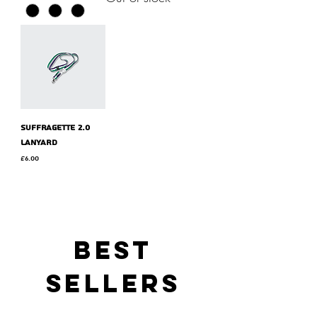
Suffragette 2.0
lanyard
Price
£6.00
BEST
SELLERS