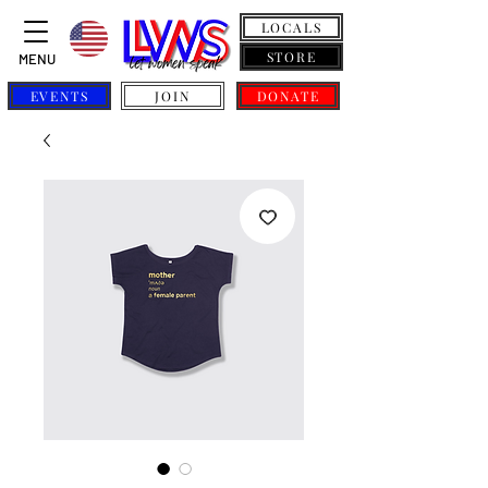
LOCALS
STORE
MENU
EVENTS
JOIN
DONATE