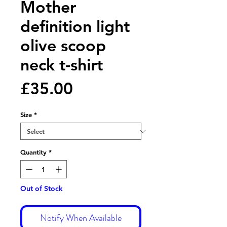
Mother
definition light
olive scoop
neck t-shirt
Price
£35.00
Size
*
Quantity
*
Out of Stock
Notify When Available