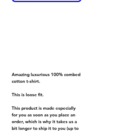
Amazing luxurious 100% combed
cotton t-shirt.
This is loose fit.
This product is made especially
for you as soon as you place an
order, which is why it takes us a
bit longer to ship it to you (up to