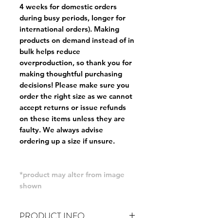
4 weeks for domestic orders
during busy periods, longer for
international orders). Making
products on demand instead of in
bulk helps reduce
overproduction, so thank you for
making thoughtful purchasing
decisions! Please make sure you
order the right size as
we cannot
accept returns or issue refunds
on these items unless they are
faulty
. We always advise
ordering up a size if unsure.
*product may alter from image
shown
PRODUCT INFO