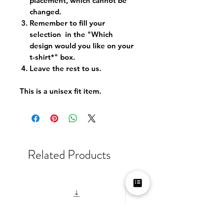
placement, which cannot be
changed.
Remember to fill your
selection in the "Which
design would you like on your
t-shirt*" box.
Leave the rest to us.
This is a unisex fit item.
Related Products