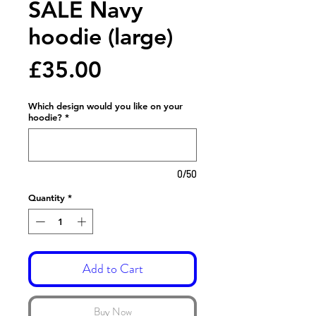
SALE Navy
hoodie (large)
Price
£35.00
Which design would you like on your
hoodie?
*
0/50
Quantity
*
Add to Cart
Buy Now