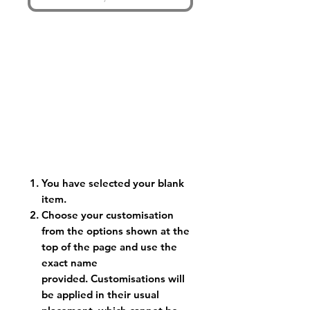
You have selected your blank
item.
Choose your customisation
from the options shown at the
top of the page and use the
exact name
provided. Customisations will
be applied in their usual