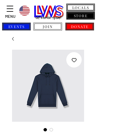
LOCALS
STORE
MENU
EVENTS
JOIN
DONATE