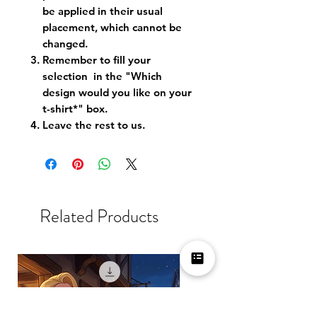
be applied in their usual
placement, which cannot be
changed.
Remember to fill your
selection in the "Which
design would you like on your
t-shirt*" box.
Leave the rest to us.
Related Products