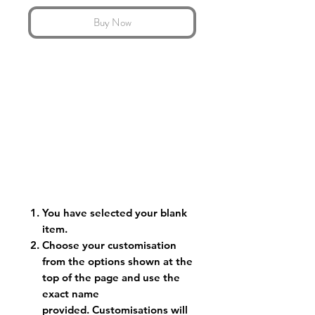
Buy Now
You have selected your blank
item.
Choose your customisation
from the options shown at the
top of the page and use the
exact name
provided. Customisations will