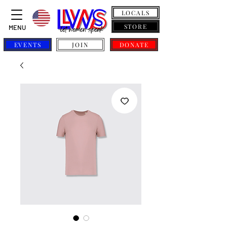
LOCALS
STORE
MENU
EVENTS
JOIN
DONATE