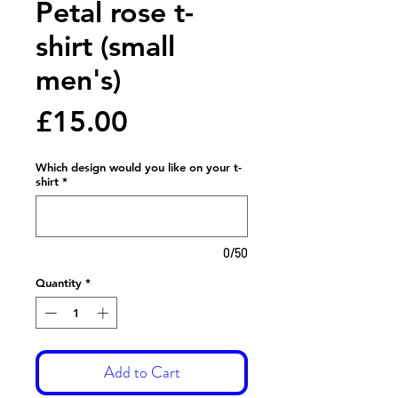
Petal rose t-
shirt (small
men's)
Price
£15.00
Which design would you like on your t-
shirt
*
0/50
Quantity
*
Add to Cart