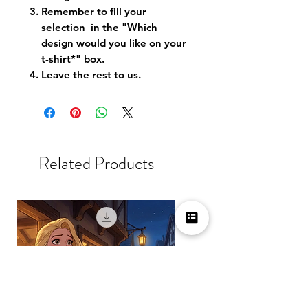
Remember to fill your
selection in the "Which
design would you like on your
t-shirt*" box.
Leave the rest to us.
Related Products