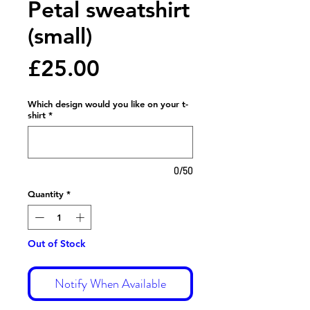
Petal sweatshirt
(small)
Price
£25.00
Which design would you like on your t-
shirt
*
0/50
Quantity
*
Out of Stock
Notify When Available