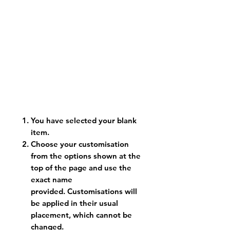
You have selected your blank
item.
Choose your customisation
from the options shown at the
top of the page and use the
exact name
provided. Customisations will
be applied in their usual
placement, which cannot be
changed.