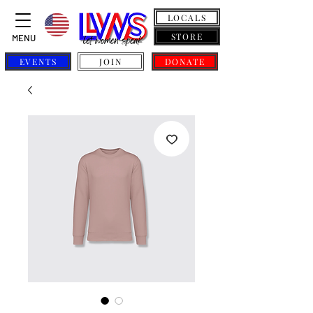
LOCALS
STORE
MENU
EVENTS
JOIN
DONATE