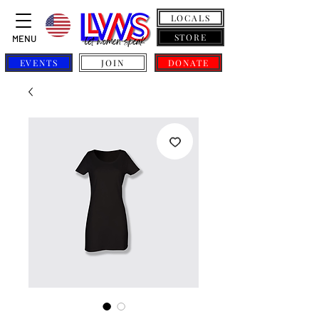
LOCALS
STORE
MENU
EVENTS
JOIN
DONATE