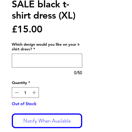
SALE black t-
shirt dress (XL)
Price
£15.00
Which design would you like on your t-
shirt dress?
*
0/50
Quantity
*
Out of Stock
Notify When Available