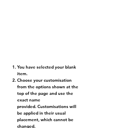
You have selected your blank
item.
Choose your customisation
from the options shown at the
top of the page and use the
exact name
provided. Customisations will
be applied in their usual
placement, which cannot be
changed.