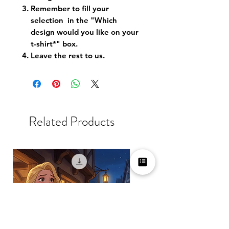
Remember to fill your
selection in the "Which
design would you like on your
t-shirt*" box.
Leave the rest to us.
Related Products