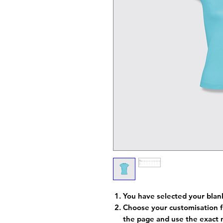
You have selected your blan
Choose your customisation f
the page and use the exact 