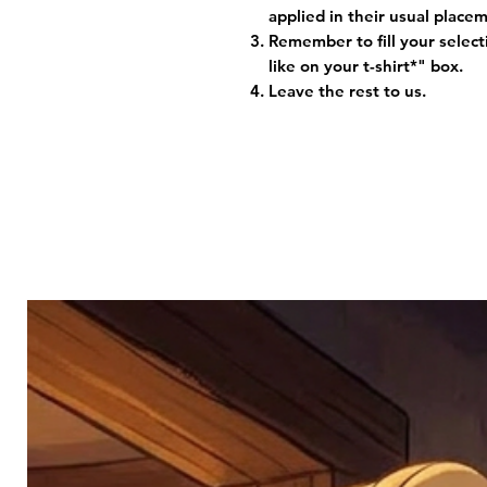
applied in their usual plac
Remember to fill your selec
like on your t-shirt*" box.
Leave the rest to us.