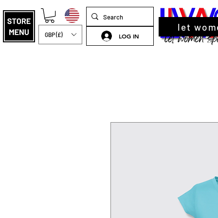
let wom
GBP (£)
LOG IN