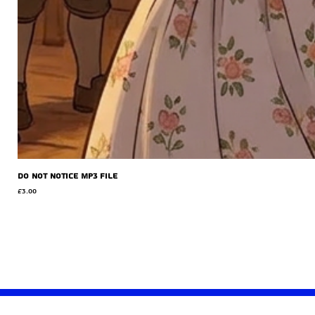
Do Not Notice MP3 file
Price
£3.00