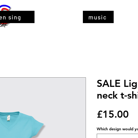
en sing
music
SALE Lig
neck t-sh
Pr
£15.00
Which design would you