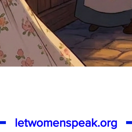
Quick View
letwomenspeak.org