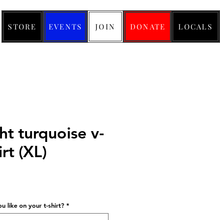
STORE
EVENTS
JOIN
DONATE
LOCALS
ht turquoise v-
irt (XL)
ice
 like on your t-shirt?
*