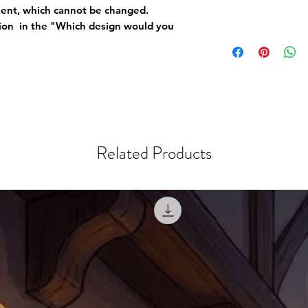
ement, which cannot be changed.
tion in the "Which design would you
Related Products