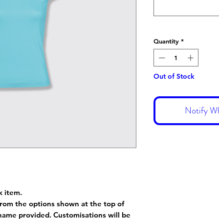
Quantity
*
Out of Stock
Notify Wh
k item.
rom the options shown at the top of
name provided. Customisations will be