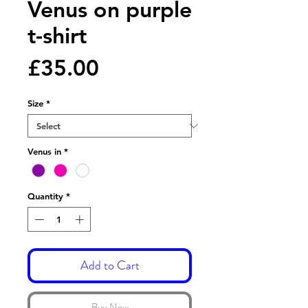
Venus on purple
t-shirt
Price
£35.00
Size
*
Venus in
*
Quantity
*
Add to Cart
Buy Now