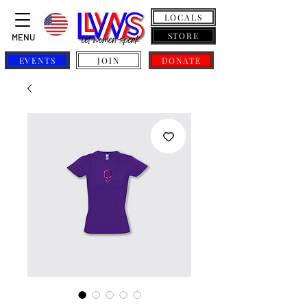
LOCALS
STORE
MENU
EVENTS
JOIN
DONATE