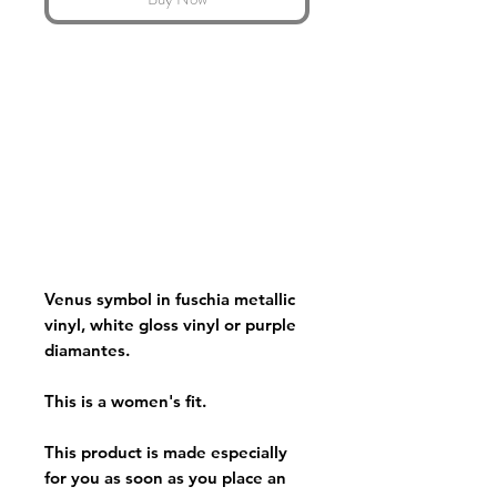
Venus symbol in fuschia metallic
vinyl, white gloss vinyl or purple
diamantes.
This is a women's fit.
This product is made especially
for you as soon as you place an