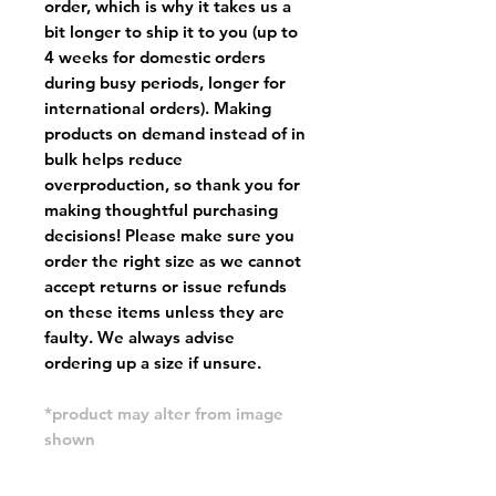
order, which is why it takes us a
bit longer to ship it to you (up to
4 weeks for domestic orders
during busy periods, longer for
international orders). Making
products on demand instead of in
bulk helps reduce
overproduction, so thank you for
making thoughtful purchasing
decisions! Please make sure you
order the right size as
we cannot
accept returns or issue refunds
on these items unless they are
faulty
. We always advise
ordering up a size if unsure.
*product may alter from image
shown