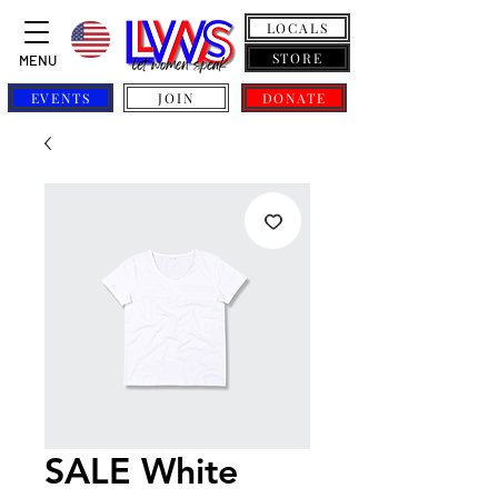
LOCALS
STORE
MENU
EVENTS
JOIN
DONATE
SALE White