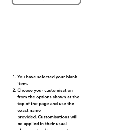
You have selected your blank
item.
Choose your customisation
from the options shown at the
top of the page and use the
exact name
provided. Customisations will
be applied in their usual