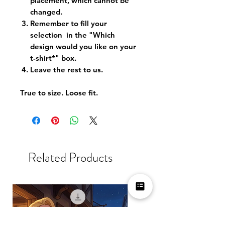
placement, which cannot be
changed.
Remember to fill your
selection in the "Which
design would you like on your
t-shirt*" box.
Leave the rest to us.
True to size. Loose fit.
Related Products