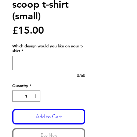
scoop t-shirt
(small)
Price
£15.00
Which design would you like on your t-
shirt
*
0/50
Quantity
*
Add to Cart
Buy Now