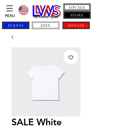
LOCALS
STORE
MENU
EVENTS
JOIN
DONATE
SALE White