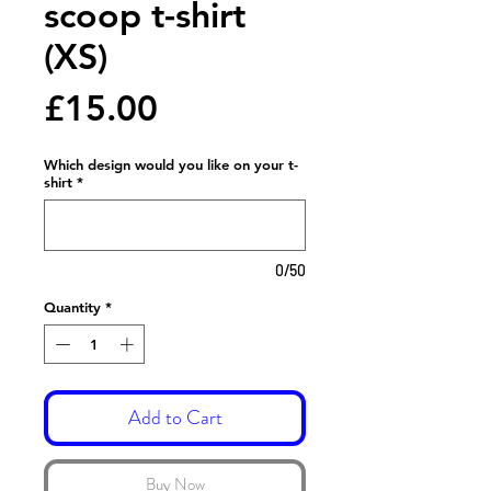
scoop t-shirt
(XS)
Price
£15.00
Which design would you like on your t-
shirt
*
0/50
Quantity
*
Add to Cart
Buy Now