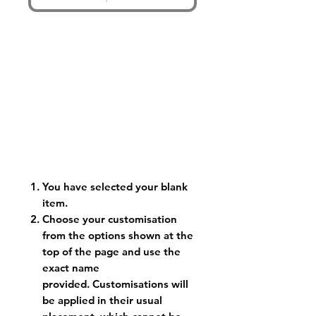
You have selected your blank
item.
Choose your customisation
from the options shown at the
top of the page and use the
exact name
provided. Customisations will
be applied in their usual