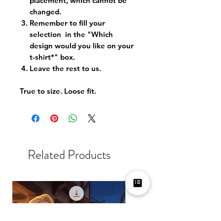
placement, which cannot be
changed.
Remember to fill your
selection in the "Which
design would you like on your
t-shirt*" box.
Leave the rest to us.
True to size. Loose fit.
Related Products