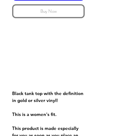
Buy Now
Black tank top with the definition
in gold or silver vinyl!
This is a women's fit.
This product is made especially
for you as soon as you place an