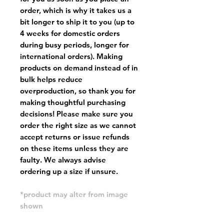
order, which is why it takes us a
bit longer to ship it to you (up to
4 weeks for domestic orders
during busy periods, longer for
international orders). Making
products on demand instead of in
bulk helps reduce
overproduction, so thank you for
making thoughtful purchasing
decisions! Please make sure you
order the right size as
we cannot
accept returns or issue refunds
on these items unless they are
faulty
. We always advise
ordering up a size if unsure.
*product may alter from image
shown