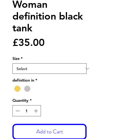
Woman
definition black
tank
Price
£35.00
Size
*
definition in
*
Quantity
*
Add to Cart