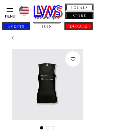
LOCALS
STORE
MENU
EVENTS
JOIN
DONATE