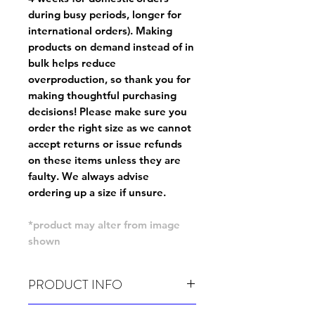
during busy periods, longer for
international orders). Making
products on demand instead of in
bulk helps reduce
overproduction, so thank you for
making thoughtful purchasing
decisions! Please make sure you
order the right size as
we cannot
accept returns or issue refunds
on these items unless they are
faulty
. We always advise
ordering up a size if unsure.
*product may alter from image
shown
PRODUCT INFO
Wash cold, inside out and before wear.