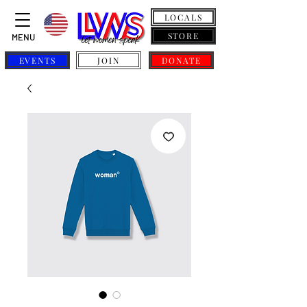
LOCALS
STORE
MENU
EVENTS
JOIN
DONATE