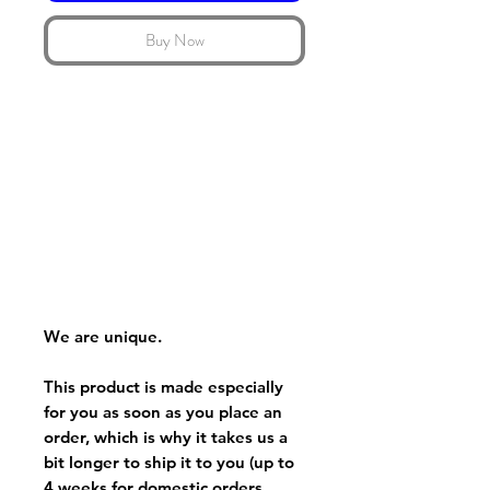
Buy Now
We are unique.
This product is made especially
for you as soon as you place an
order, which is why it takes us a
bit longer to ship it to you (up to
4 weeks for domestic orders