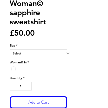
Woman©
sapphire
sweatshirt
Price
£50.00
Size
*
Woman© in
*
Quantity
*
Add to Cart