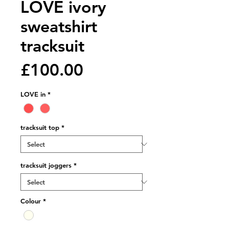
LOVE ivory
sweatshirt
tracksuit
Price
£100.00
LOVE in
*
tracksuit top
*
tracksuit joggers
*
Colour
*