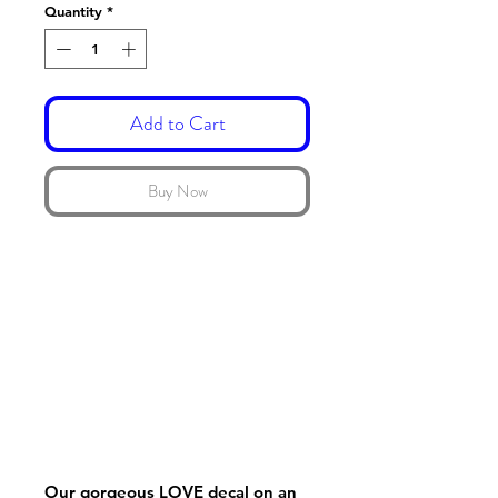
Quantity
*
Add to Cart
Buy Now
Our gorgeous LOVE decal on an