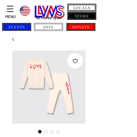
LOCALS
STORE
MENU
EVENTS
JOIN
DONATE