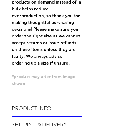
products on demand instead of in
bulk helps reduce
overproduction, so thank you for
making thoughtful purchasing
decisions! Please make sure you
order the right size as
we cannot
accept returns or issue refunds
on these items unless they are
faulty
. We always advise
ordering up a size if unsure.
*product may alter from image
shown
PRODUCT INFO
Wash cold, inside out and before wear.
SHIPPING & DELIVERY