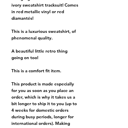
ivory sweatshirt tracksuit! Comes
in red metallic vinyl or red
diamantés!
This is a luxurious sweatshirt, of
phenomenal quality.
A beautiful little retro thing
going on too!
This is a comfort fit item.
This product is made especially
for you as soon as you place an
order, which is why it takes us a
bit longer to ship it to you (up to
4 weeks for domestic orders
during busy periods, longer for
international orders). Making