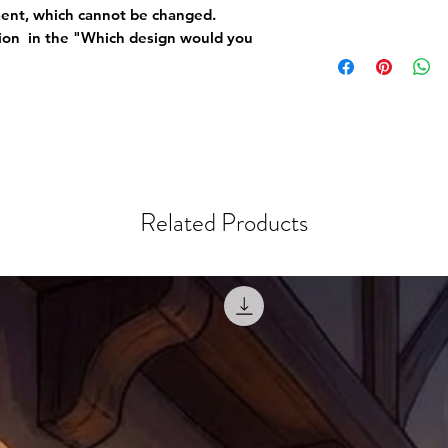
ement, which cannot be changed.
tion in the "Which design would you
Related Products