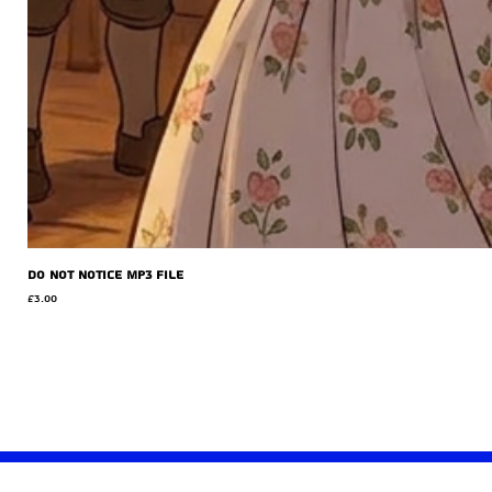
Do Not Notice MP3 file
Price
£3.00