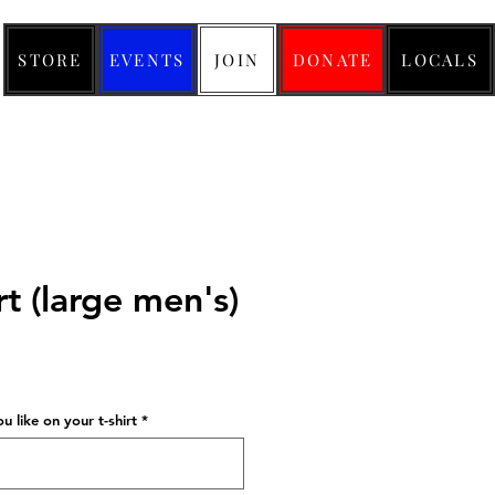
STORE
EVENTS
JOIN
DONATE
LOCALS
rt (large men's)
ice
 like on your t-shirt
*