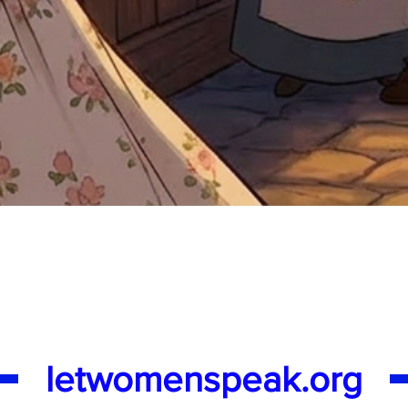
Quick View
letwomenspeak.org