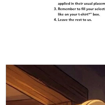
applied in their usual plac
Remember to fill your selec
like on your t-shirt*" box.
Leave the rest to us.