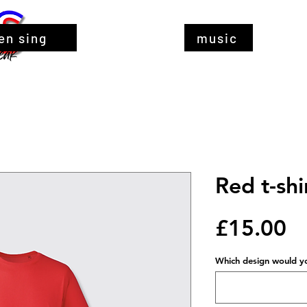
en sing
music
Red t-shi
Pr
£15.00
Which design would you