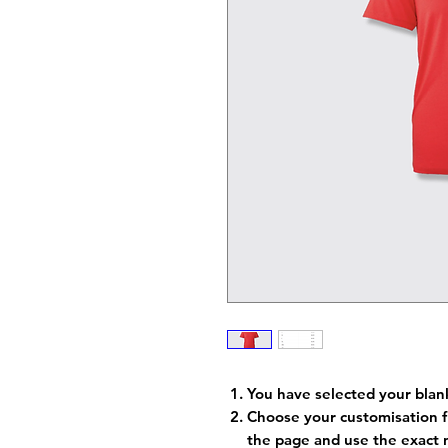
You have selected your blan
Choose your customisation f
the page and use the exact 