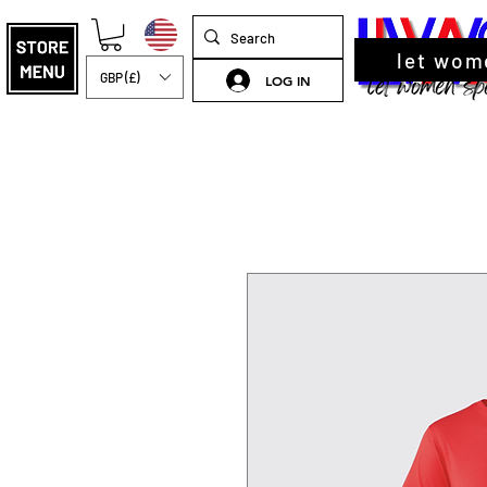
let wom
GBP (£)
LOG IN