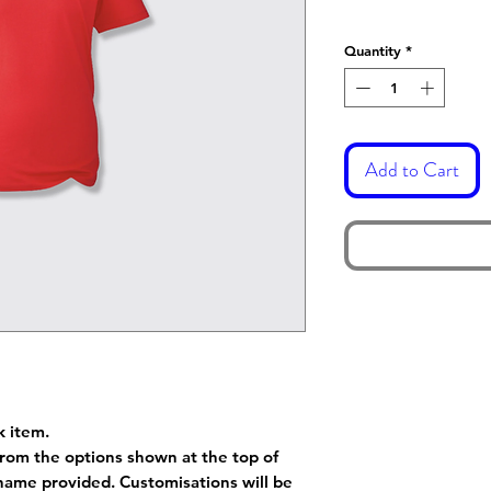
Quantity
*
Add to Cart
k item.
rom the options shown at the top of
name provided. Customisations will be