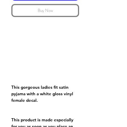
Buy Now
This gorgeous ladies fit satin
pyjama with a white gloss vinyl
female decal.
This product is made especially
for you as soon as you place an