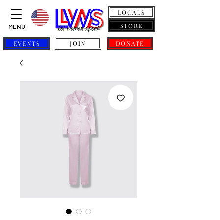
LOCALS
STORE
MENU
EVENTS
JOIN
DONATE