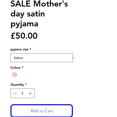
SALE Mother's
day satin
pyjama
Price
£50.00
pyjama size
*
Colour
*
Quantity
*
Add to Cart