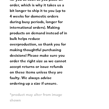
order, which is why it takes us a
bit longer to ship it to you (up to
4 weeks for domestic orders
during busy periods, longer for
international orders). Making
products on demand instead of in
bulk helps reduce
overproduction, so thank you for
making thoughtful purchasing
decisions! Please make sure you
order the right size as
we cannot
accept returns or issue refunds
on these items unless they are
faulty
. We always advise
ordering up a size if unsure.
*product may alter from image
shown