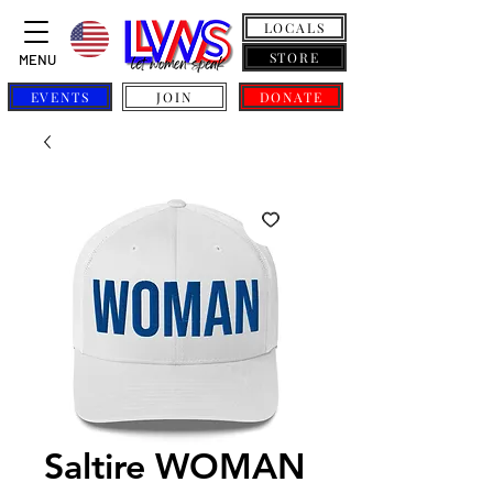
LOCALS
STORE
MENU
EVENTS
JOIN
DONATE
Saltire WOMAN