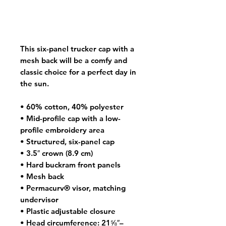
This six-panel trucker cap with a 
mesh back will be a comfy and 
classic choice for a perfect day in 
the sun. 
• 60% cotton, 40% polyester
• Mid-profile cap with a low-
profile embroidery area
• Structured, six-panel cap
• 3.5″ crown (8.9 cm)
• Hard buckram front panels
• Mesh back
• Permacurv® visor, matching 
undervisor
• Plastic adjustable closure
• Head circumference: 21⅝″–