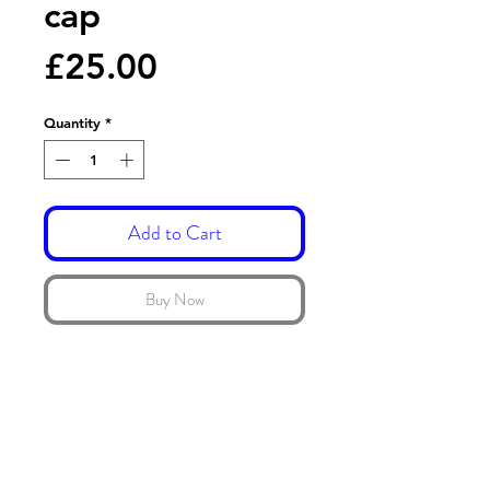
cap
Price
£25.00
Quantity
*
Add to Cart
Buy Now