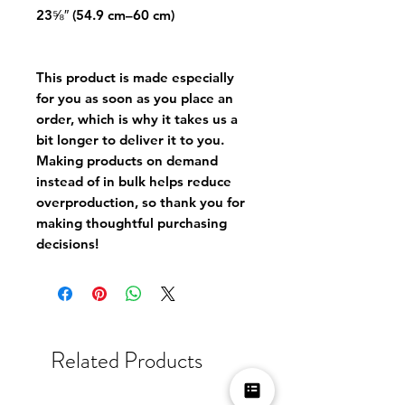
23⅝″ (54.9 cm–60 cm)
This product is made especially 
for you as soon as you place an 
order, which is why it takes us a 
bit longer to deliver it to you. 
Making products on demand 
instead of in bulk helps reduce 
overproduction, so thank you for 
making thoughtful purchasing 
decisions!
Related Products