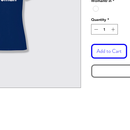
Woman© in
*
Quantity
*
Add to Cart