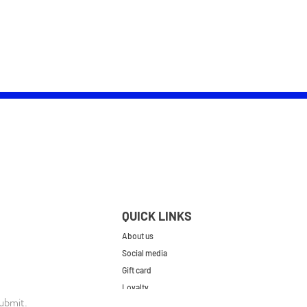
QUICK LINKS
About us
Social media
Gift card
Loyalty
ubmit.
Contact