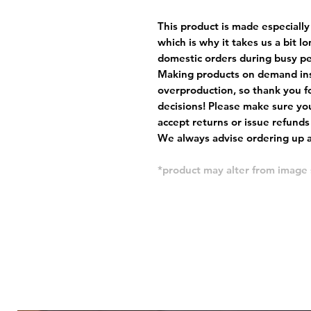
This product is made especially
which is why it takes us a bit l
domestic orders during busy per
Making products on demand ins
overproduction, so thank you f
decisions! Please make sure you
accept returns or issue refunds
We always advise ordering up a 
*product may alter from imag