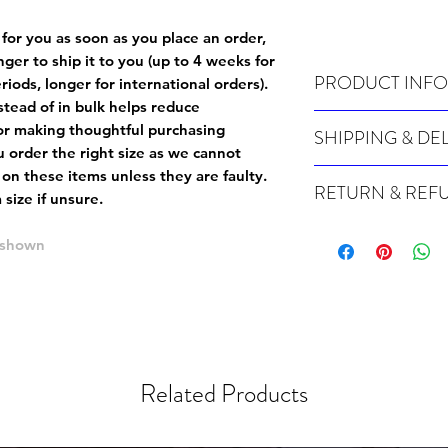
 for you as soon as you place an order,
onger to ship it to you (up to 4 weeks for
PRODUCT INFO
iods, longer for international orders).
tead of in bulk helps reduce
Wash cold, inside out a
or making thoughtful purchasing
SHIPPING & DE
 order the right size as
we cannot
Many of our items are m
 on these items unless they are faulty
.
RETURN & REF
order, therefore these t
size if unsure.
Orders can take up to 4
Because Made For You
international orders), s
e shown
especially for you at th
ordering.
returns and we cannot i
extra careful when order
For packages lost in tra
ordering a size up. We 
later than 15 days after
goods, such as but not 
deemed an error on our 
suitable for return due 
Related Products
If you provide an addres
If the item is faulty we
courier, the shipment wi
excludes the courier or
for reshipment costs o