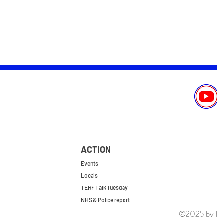
ACTION
Events
Locals
TERF Talk Tuesday
NHS & Police report
©2025 by le
First do no harm