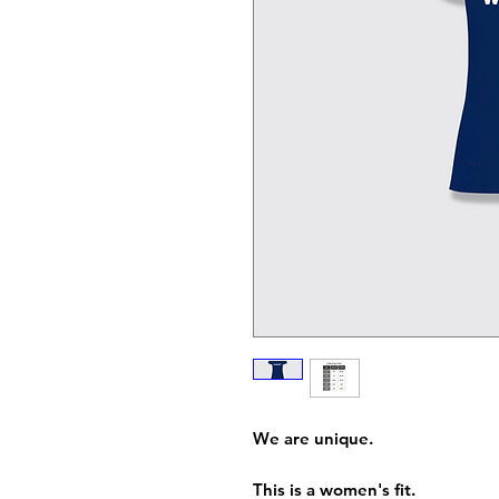
We are unique.
This is a women's fit.