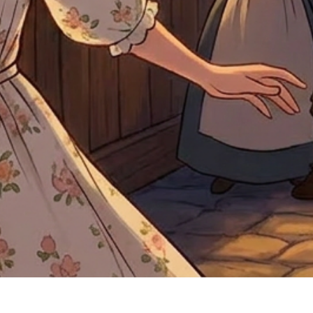
Quick View