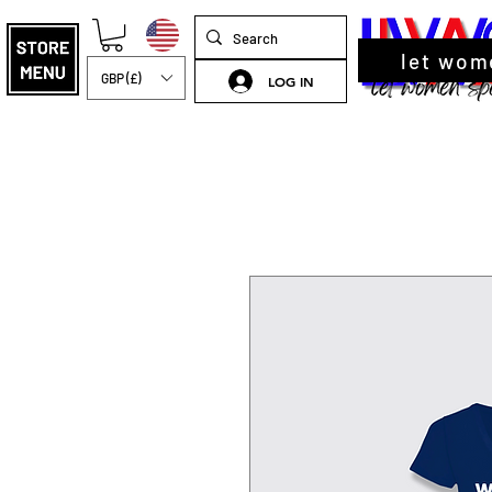
let wom
GBP (£)
LOG IN