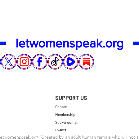
letwomenspeak.org
SUPPORT US
Donate
Membership
Stickerwoman
Events
twomenspeak.org Created by an adult human female who will not s
UK Store