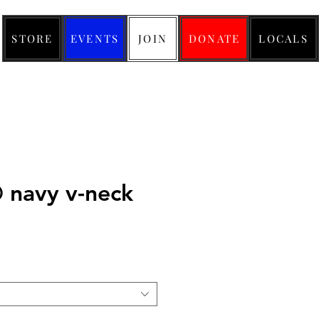
STORE
EVENTS
JOIN
DONATE
LOCALS
navy v-neck
ice