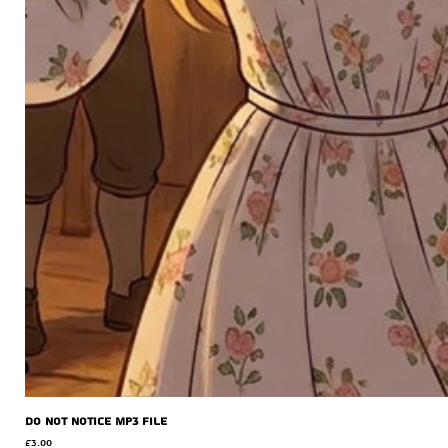
Do Not Notice MP3 file
Price
£3.00