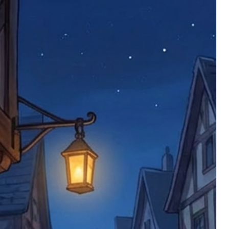
 defective items must be submitted
 as applicable). We are not responsible
e product has been received. You must
ddress on the order, so please take care
e faulty item and packaging, plus
rder number.
imed are returned to us, and there will
s, we ask customers to return items and
.
ional circumstances we will pay the
 try to resolve issues quickly. Please
ems back with an incorrect or
re not responsible for lost items, and
returned. The return address is set by
 facility unless it's one of our stock
 be returned to the address on the
ments or complaints, please contact us