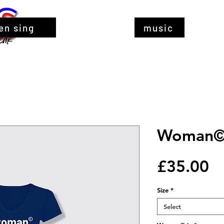
en sing
music
Woman© 
Pr
£35.00
Size
*
Select