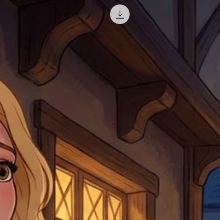
misprinted / damaged /
address with you (if and
within 10 days after th
for any mistake in the a
email photographs of th
when submitting.
receipt showing your o
Shipments that go uncla
If returning other item
be a fee for reshipment
reorder. In some except
return shipping. We will
note that if you send it
incomplete address we a
your money may not be 
default to the fulfilment
items. Stock items will
shipping label.
For any questions, com
by
clicking here
.