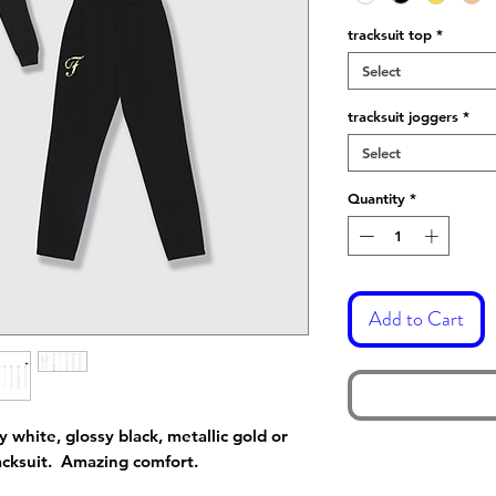
tracksuit top
*
Select
tracksuit joggers
*
Select
Quantity
*
Add to Cart
y white, glossy black, metallic gold or
racksuit. Amazing comfort.