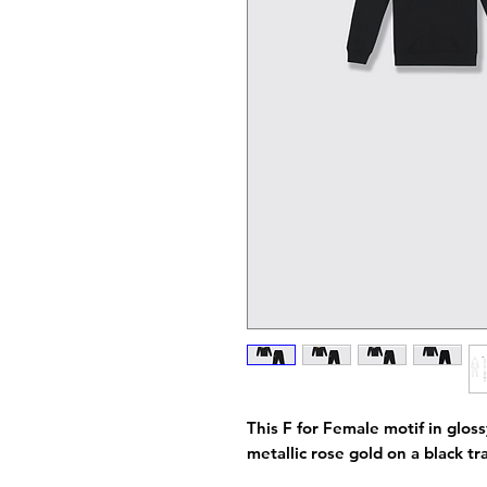
This F for Female motif in gloss
metallic rose gold on a black t