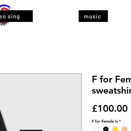
en sing
music
F for Fe
sweatshir
£100.00
F for Female in
*