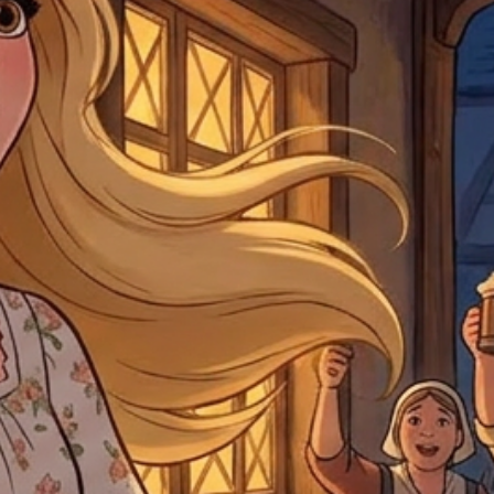
by
clicking here
.