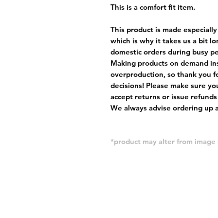
This is a comfort fit item.
This product is made especially
which is why it takes us a bit l
domestic orders during busy per
Making products on demand ins
overproduction, so thank you f
decisions! Please make sure you
accept returns or issue refunds
We always advise ordering up a 
*product may alter from imag