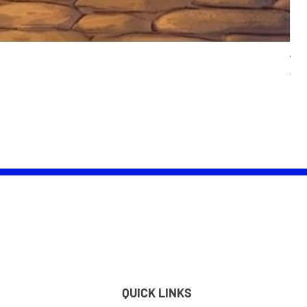
Wom
Pric
£25.
QUICK LINKS