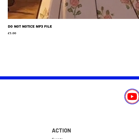
Do Not Notice MP3 file
Price
£3.00
ACTION