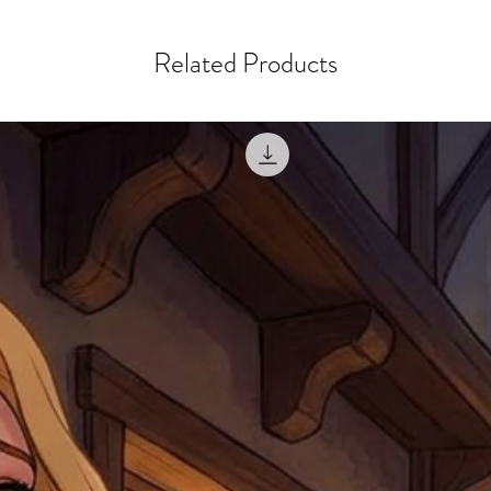
goods, such as but not 
deemed an error on our 
suitable for return due 
Related Products
If you provide an addres
If the item is faulty we
courier, the shipment wi
excludes the courier or
for reshipment costs o
misprinted / damaged /
address with you (if and
within 10 days after th
for any mistake in the a
email photographs of th
when submitting.
receipt showing your o
Shipments that go uncla
If returning other item
be a fee for reshipment
reorder. In some except
return shipping. We will
note that if you send it
incomplete address we a
your money may not be 
default to the fulfilment
items. Stock items will
shipping label.
For any questions, com