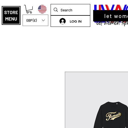
let wom
GBP (£)
LOG IN