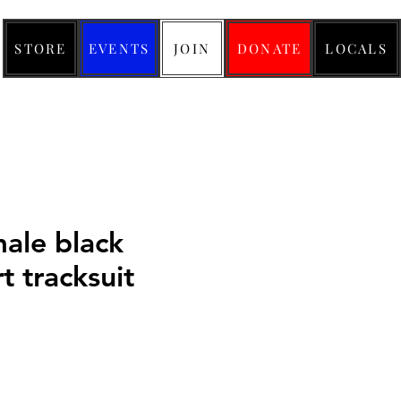
STORE
EVENTS
JOIN
DONATE
LOCALS
male black
t tracksuit
Price