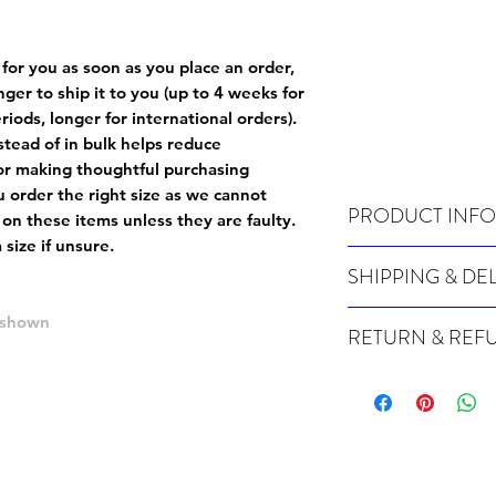
 for you as soon as you place an order,
onger to ship it to you (up to 4 weeks for
iods, longer for international orders).
tead of in bulk helps reduce
or making thoughtful purchasing
 order the right size as
we cannot
PRODUCT INFO
 on these items unless they are faulty
.
size if unsure.
Wash cold, inside out a
SHIPPING & DE
Many of our items are m
e shown
RETURN & REF
order, therefore these t
Orders can take up to 4
Because Made For You
international orders), s
especially for you at th
ordering.
returns and we cannot i
extra careful when order
For packages lost in tra
ordering a size up. We 
later than 15 days after