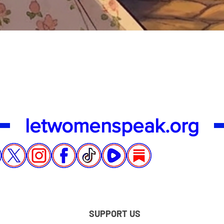
Quick View
letwomenspeak.org
SUPPORT US