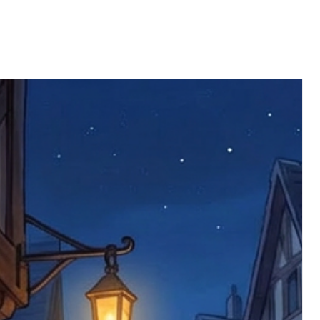
limited to face masks, which are not
part are covered at our expense.
to health or hygiene reasons.
s that is considered insufficient by the
 will replace the item immediately (this
ll be returned. You will be responsible
 postage costs). Any claims for
nce we have confirmed an updated
 defective items must be submitted
 as applicable). We are not responsible
e product has been received. You must
ddress on the order, so please take care
e faulty item and packaging, plus
rder number.
imed are returned to us, and there will
s, we ask customers to return items and
.
ional circumstances we will pay the
 try to resolve issues quickly. Please
ems back with an incorrect or
re not responsible for lost items, and
returned. The return address is set by
 facility unless it's one of our stock
 be returned to the address on the
ments or complaints, please contact us