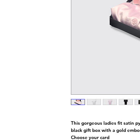
This gorgeous ladies fit satin p
black gift box with a gold emb
Choose your card