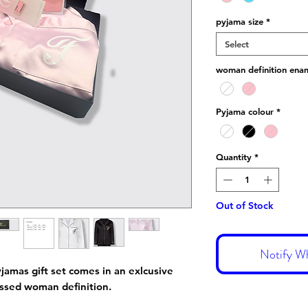
pyjama size
*
Select
woman definition enam
Pyjama colour
*
Quantity
*
Out of Stock
Notify Wh
yjamas gift set comes in an exlcusive
ossed woman definition.