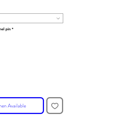
el pin
*
en Available