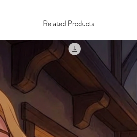
ordering a size up. We 
later than 15 days after
goods, such as but not 
deemed an error on our 
suitable for return due 
Related Products
If you provide an addres
If the item is faulty we
courier, the shipment wi
excludes the courier or
for reshipment costs o
misprinted / damaged /
address with you (if and
within 10 days after th
for any mistake in the a
email photographs of th
when submitting.
receipt showing your o
Shipments that go uncla
If returning other item
be a fee for reshipment
reorder. In some except
return shipping. We will
note that if you send it
incomplete address we a
your money may not be 
default to the fulfilment
items. Stock items will
shipping label.