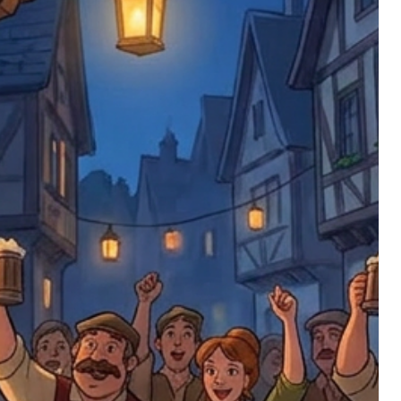
ments or complaints, please contact us