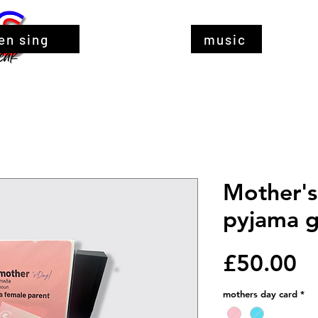
en sing
music
Mother's
pyjama gi
Pr
£50.00
mothers day card
*