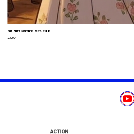
Do Not Notice MP3 file
Price
£3.00
ACTION