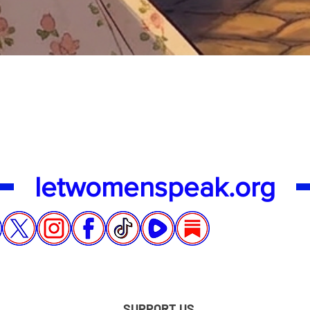
Quick View
letwomenspeak.org
SUPPORT US