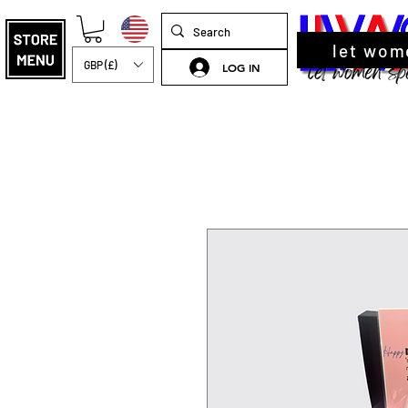
let wom
GBP (£)
LOG IN