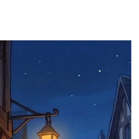
also do not accept returns of sealed
 the estimated delivery date. Claims
limited to face masks, which are not
part are covered at our expense.
to health or hygiene reasons.
s that is considered insufficient by the
 will replace the item immediately (this
ll be returned. You will be responsible
 postage costs). Any claims for
nce we have confirmed an updated
 defective items must be submitted
 as applicable). We are not responsible
e product has been received. You must
ddress on the order, so please take care
e faulty item and packaging, plus
rder number.
imed are returned to us, and there will
s, we ask customers to return items and
.
ional circumstances we will pay the
 try to resolve issues quickly. Please
ems back with an incorrect or
re not responsible for lost items, and
returned. The return address is set by
 facility unless it's one of our stock
 be returned to the address on the