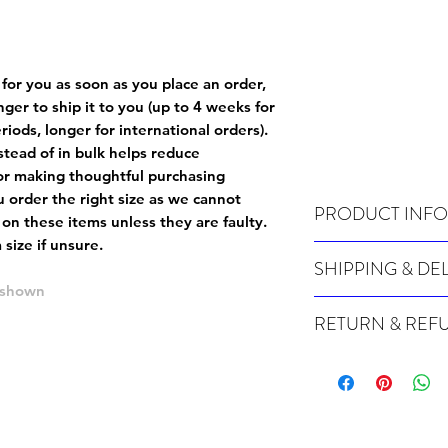
 for you as soon as you place an order,
onger to ship it to you (up to 4 weeks for
iods, longer for international orders).
tead of in bulk helps reduce
or making thoughtful purchasing
 order the right size as
we cannot
PRODUCT INFO
 on these items unless they are faulty
.
size if unsure.
Wash cold, inside out a
SHIPPING & DE
e shown
Many of our items are m
RETURN & REF
order, therefore these t
Orders can take up to 4
Because Made For You
international orders), s
especially for you at th
ordering.
returns and we cannot i
extra careful when order
For packages lost in tra