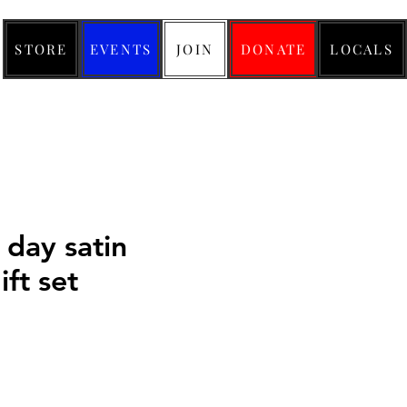
STORE
EVENTS
JOIN
DONATE
LOCALS
 day satin
ft set
ice