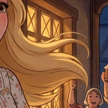
For any questions, com
by
clicking here
.