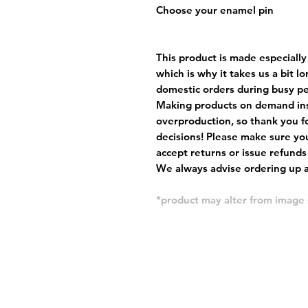
Choose your enamel pin
This product is made especially
which is why it takes us a bit l
domestic orders during busy per
Making products on demand ins
overproduction, so thank you f
decisions! Please make sure you
accept returns or issue refunds
We always advise ordering up a 
*product may alter from imag