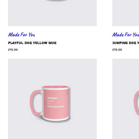
Made For You
Made For You
playful dog yellow mug
jumping dog 
Price
Price
£15.00
£15.00