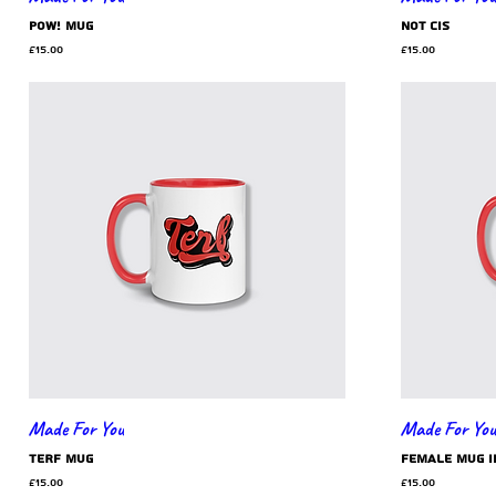
POW! mug
Not Cis
Price
Price
£15.00
£15.00
Made For You
Made For You
TERF mug
Female mug i
Price
Price
£15.00
£15.00