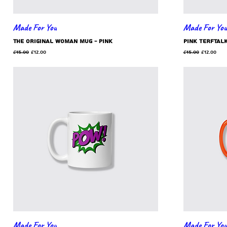
Made For You
Made For You
the original woman mug - pink
Pink TERFtal
Regular Price
Sale Price
Regular Price
Sale Pric
£15.00
£12.00
£15.00
£12.00
Made For You
Made For You