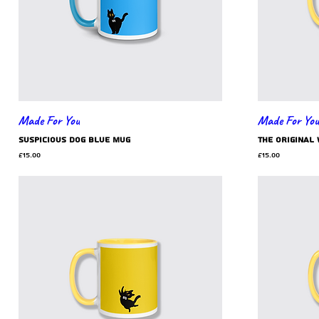
Made For You
Made For You
suspicious dog blue mug
the original
Price
Price
£15.00
£15.00