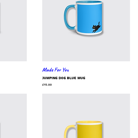
Made For You
jumping dog blue mug
Price
£15.00