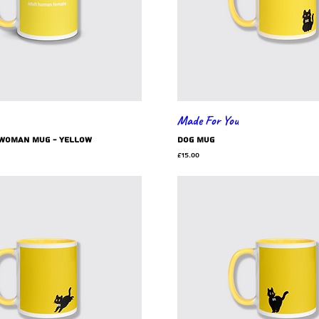
Made For You
 woman mug - yellow
dog mug
Price
£15.00