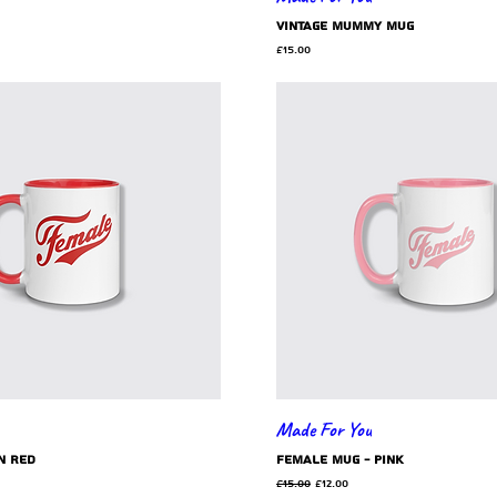
Vintage Mummy mug
Price
£15.00
Made For You
n red
Female mug - pink
Regular Price
Sale Price
£15.00
£12.00