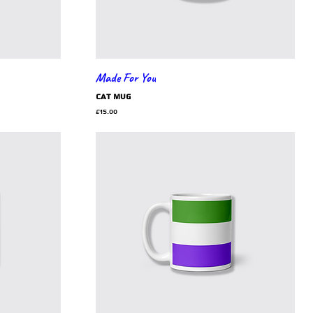
Made For You
cat mug
Price
£15.00