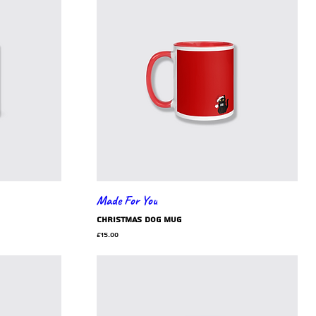
Made For You
Christmas dog mug
Price
£15.00