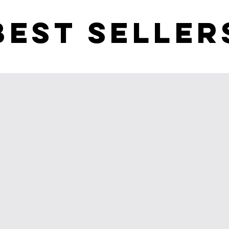
BEST SELLER