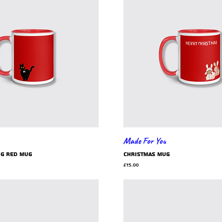
Made For You
og red mug
Christmas mug
Price
£15.00