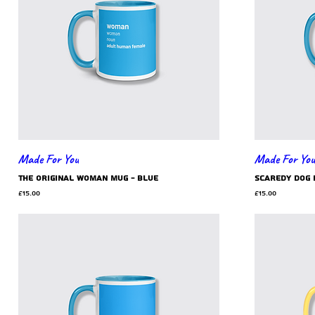
Made For You
Made For You
the original woman mug - blue
scaredy dog 
Price
Price
£15.00
£15.00