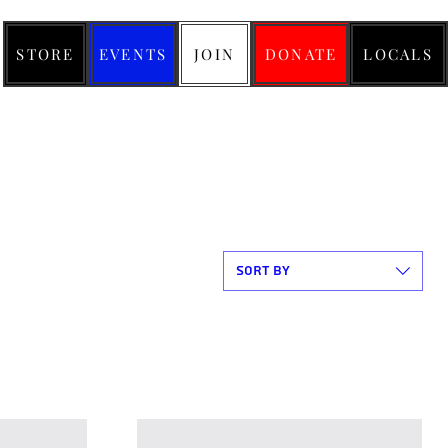
STORE
EVENTS
JOIN
DONATE
LOCALS
Sort by