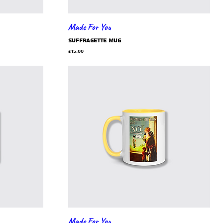
Made For You
Suffragette mug
Price
£15.00
Made For You