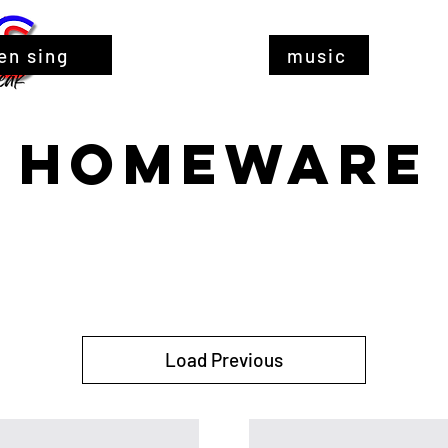
en sing
music
HOMEWARE
Load Previous