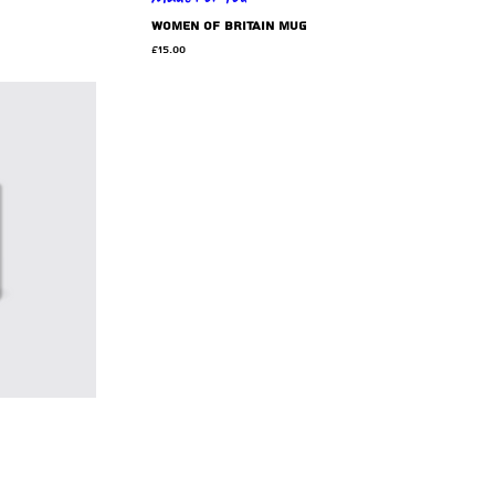
Women of Britain mug
Price
£15.00