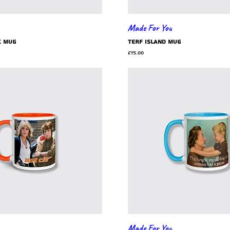
Made For You
k mug
TERF Island mug
e
Price
£15.00
Made For You