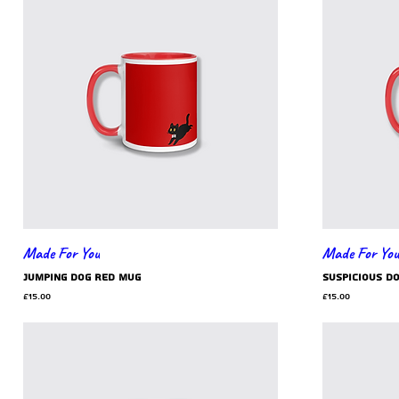
Made For You
Made For You
jumping dog red mug
suspicious d
Price
Price
£15.00
£15.00