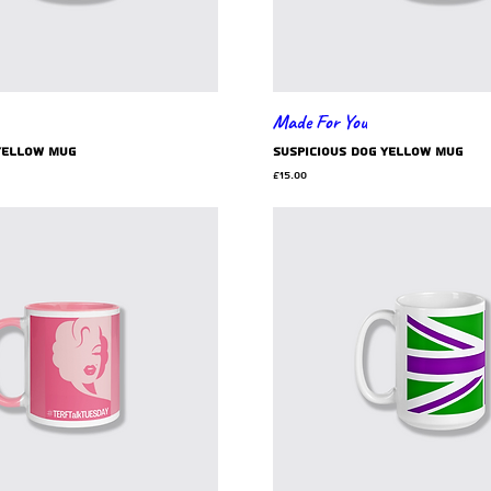
Made For You
yellow mug
suspicious dog yellow mug
Price
£15.00