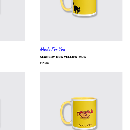
Made For You
scaredy dog yellow mug
Price
£15.00