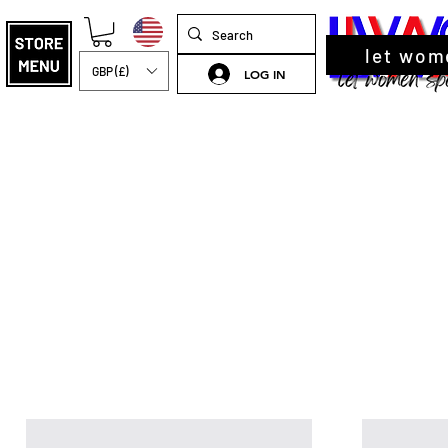
let wom
GBP (£)
LOG IN