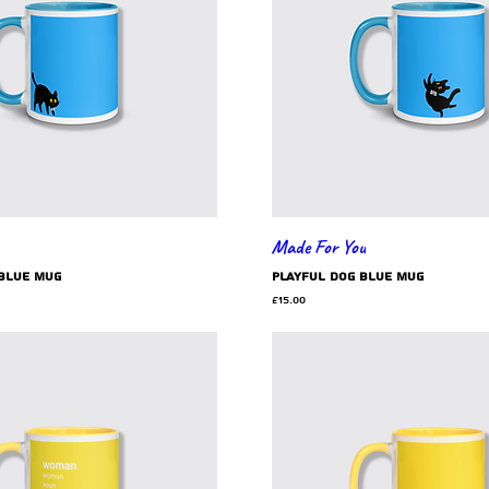
Made For You
blue mug
playful dog blue mug
Price
£15.00