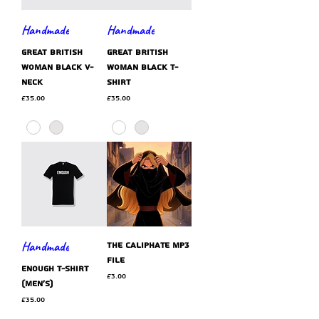
Handmade
Handmade
GREAT BRITISH
GREAT BRITISH
WOMAN black v-
WOMAN black t-
neck
shirt
Price
Price
£35.00
£35.00
Handmade
The Caliphate MP3
file
ENOUGH t-shirt
Price
£3.00
(men's)
Price
£35.00