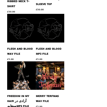
ribbed neck t-
sleeve top
shirt
Price
£30.00
Price
£30.00
flesh and blood
flesh and blood
wav file
MP3 file
Price
Price
£3.00
£3.00
Freedom in my
Merry Terfmas
hair آزادی در
wav file
موهایمMP3 file
Price
£3.00