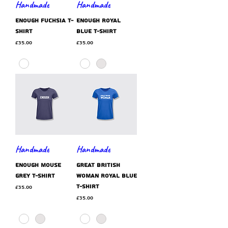
Handmade
Handmade
ENOUGH fuchsia t-
ENOUGH royal
shirt
blue t-shirt
Price
Price
£35.00
£35.00
Handmade
Handmade
ENOUGH mouse
GREAT BRITISH
grey t-shirt
WOMAN royal blue
t-shirt
Price
£35.00
Price
£35.00