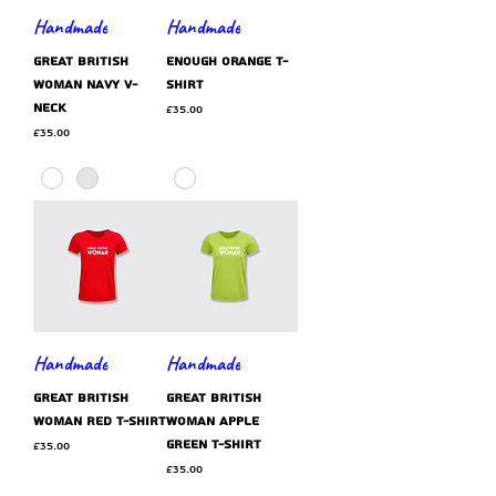
Handmade
Handmade
GREAT BRITISH
ENOUGH orange t-
WOMAN navy v-
shirt
neck
Price
£35.00
Price
£35.00
Handmade
Handmade
GREAT BRITISH
GREAT BRITISH
WOMAN red t-shirt
WOMAN apple
green t-shirt
Price
£35.00
Price
£35.00