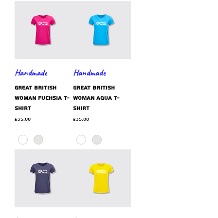
Handmade
Handmade
GREAT BRITISH
GREAT BRITISH
WOMAN fuchsia t-
WOMAN aqua t-
shirt
shirt
Price
Price
£35.00
£35.00