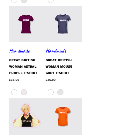
Handmade
Handmade
GREAT BRITISH
GREAT BRITISH
WOMAN astral
WOMAN mouse
purple t-shirt
grey t-shirt
Price
Price
£35.00
£35.00