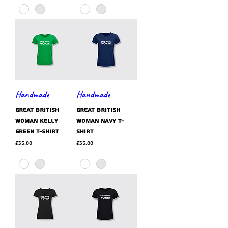
Handmade
Handmade
GREAT BRITISH
GREAT BRITISH
WOMAN kelly
WOMAN navy t-
green t-shirt
shirt
Price
Price
£35.00
£35.00