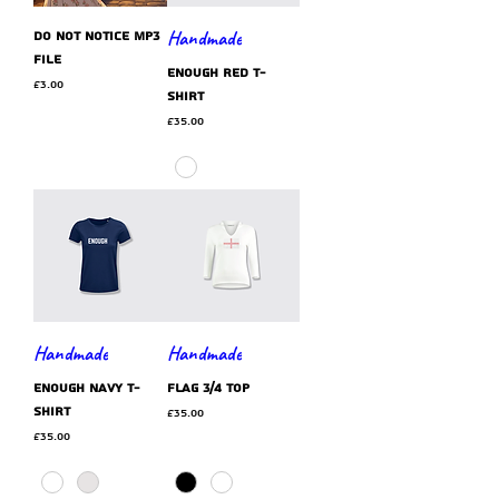
Handmade
Do Not Notice MP3
file
ENOUGH red t-
Price
£3.00
shirt
Price
£35.00
Handmade
Handmade
ENOUGH navy t-
flag 3/4 top
shirt
Price
£35.00
Price
£35.00