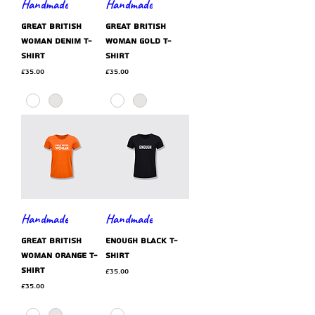
Handmade
Handmade
GREAT BRITISH
GREAT BRITISH
WOMAN denim t-
WOMAN gold t-
shirt
shirt
Price
Price
£35.00
£35.00
Handmade
Handmade
GREAT BRITISH
ENOUGH black t-
WOMAN orange t-
shirt
shirt
Price
£35.00
Price
£35.00