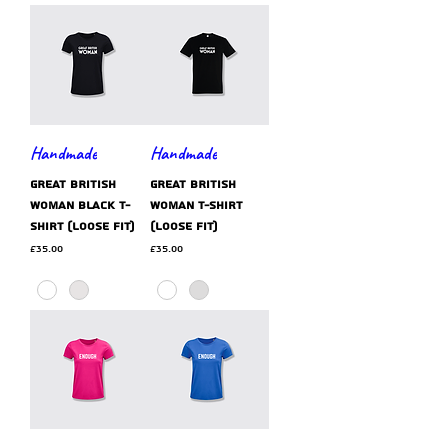
Handmade
Handmade
GREAT BRITISH
GREAT BRITISH
WOMAN black t-
WOMAN t-shirt
shirt (loose fit)
(loose fit)
Price
Price
£35.00
£35.00