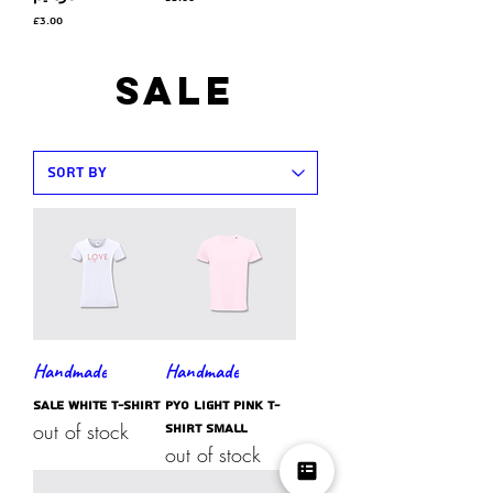
Price
£3.00
SAle
Handmade
Handmade
SALE white t-shirt
PYO light pink t-
out of stock
shirt SMALL
out of stock