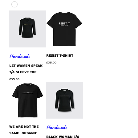
Handmade
resist t-shirt
Price
£35.00
let women speak
3/4 sleeve top
Price
£35.00
Handmade
we are not the
same. organic
black WOMAN 3/4