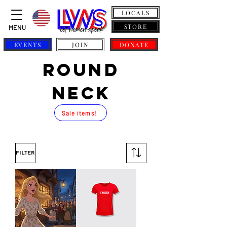
LOCALS
STORE
MENU
EVENTS
JOIN
DONATE
ROUND
NECK
Sale items!
Filter